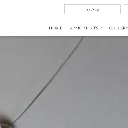
HOME
APARTMENTS
GALLER