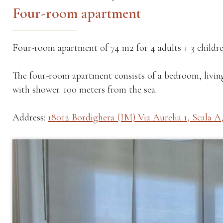
Four-room apartment
Four-room apartment of 74 m2 for 4 adults + 3 childre
The four-room apartment consists of a bedroom, livi
with shower. 100 meters from the sea.
Address:
18012 Bordighera (IM) Via Aurelia 1, Scala A,