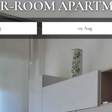
R-ROOM APART