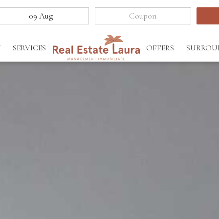
Y
SERVICES
OFFERS
SURROU