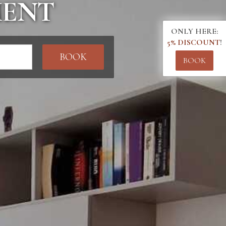
MENT
ONLY HERE:
5% DISCOUNT
!
BOOK
BOOK