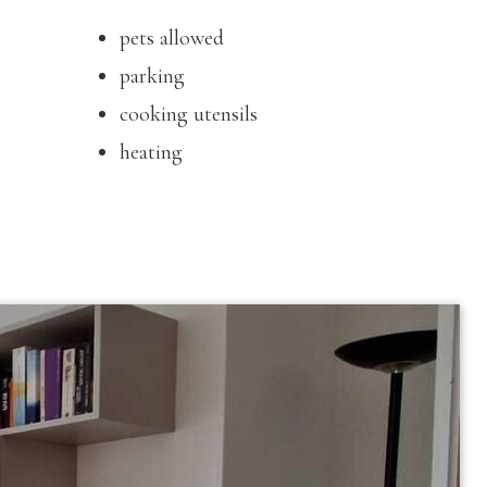
pets allowed
parking
cooking utensils
heating