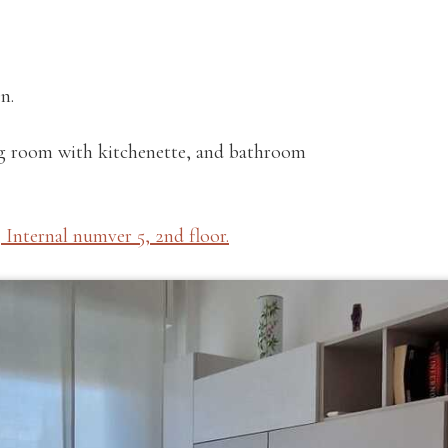
n.
ng room with kitchenette, and bathroom
 Internal numver 5, 2nd floor.