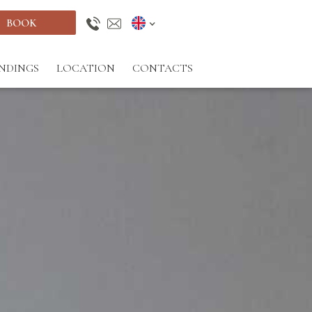
BOOK
NDINGS
LOCATION
CONTACTS