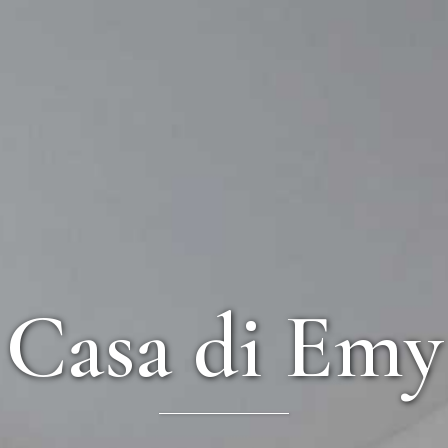
Casa di Emy