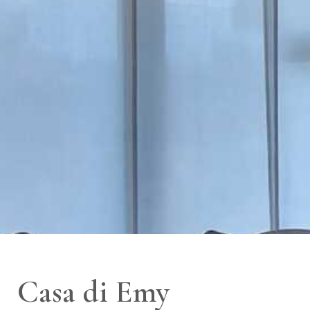
Casa di Emy